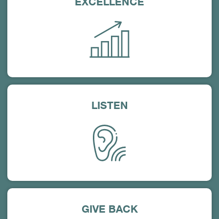
EXCELLENCE
LISTEN
GIVE BACK