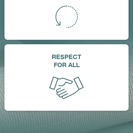
RESPECT
FOR ALL