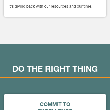
It's giving back with our resources and our time.
DO THE RIGHT THING
COMMIT TO