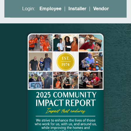
Login:
Employee
Installer
Vendor