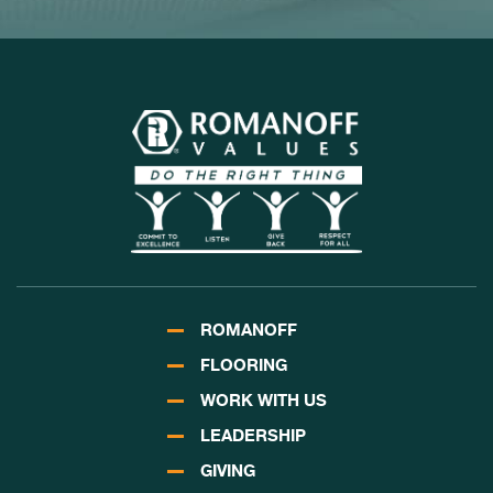
ROMANOFF
FLOORING
WORK WITH US
LEADERSHIP
GIVING