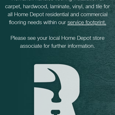
carpet, hardwood, laminate, vinyl, and tile for
all Home Depot residential and commercial
flooring needs within our
service footprint.
Please see your local Home Depot store
associate for further information.