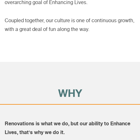
overarching goal of Enhancing Lives.
Coupled together, our culture is one of continuous growth,
with a great deal of fun along the way.
WHY
Renovations is what we do, but our ability to Enhance
Lives, that's why we do it.