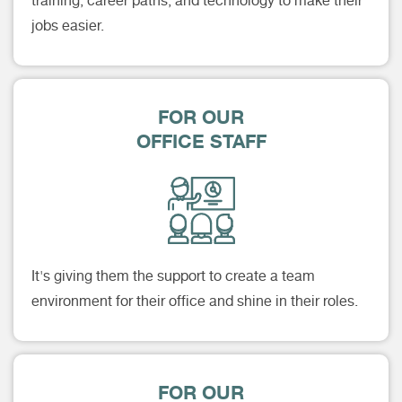
training, career paths, and technology to make their
jobs easier.
FOR OUR
OFFICE STAFF
It's giving them the support to create a team
environment for their office and shine in their roles.
FOR OUR