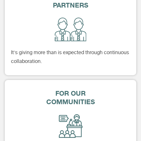
PARTNERS
It's giving more than is expected through continuous
collaboration.
FOR OUR
COMMUNITIES