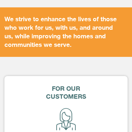
We strive to enhance the lives of those
who work for us, with us, and around
us, while improving the homes and
communities we serve.
FOR OUR
CUSTOMERS