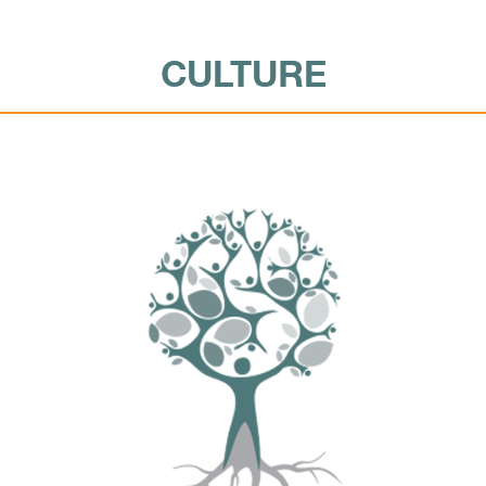
CULTURE