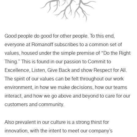
Good people do good for other people. To this end,
everyone at Romanoff subscribes to a common set of
values, housed under the simple premise of “Do the Right
Thing.” This is found in our passion to Commit to
Excellence, Listen, Give Back and show Respect for All.
The spirit of our values can be felt throughout our work
environment, in how we make decisions, how our teams
interact, and how we go above and beyond to care for our
customers and community.
Also prevalent in our culture is a strong thirst for
innovation, with the intent to meet our company’s