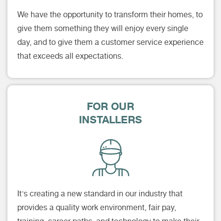
We have the opportunity to transform their homes, to
give them something they will enjoy every single
day, and to give them a customer service experience
that exceeds all expectations.
FOR OUR
INSTALLERS
It's creating a new standard in our industry that
provides a quality work environment, fair pay,