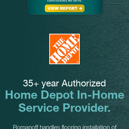
35+ year Authorized
Home Depot In-Home
Service Provider.
Romanoff handles flooring installation of