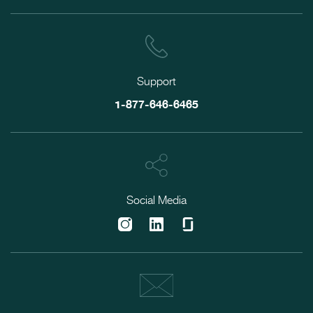
Support
1-877-646-6465
Social Media