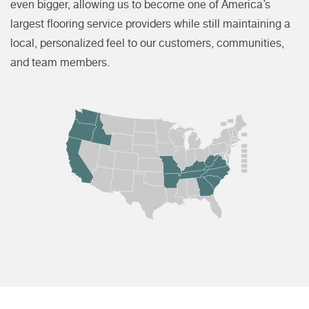
even bigger, allowing us to become one of America’s
largest flooring service providers while still maintaining a
local, personalized feel to our customers, communities,
and team members.