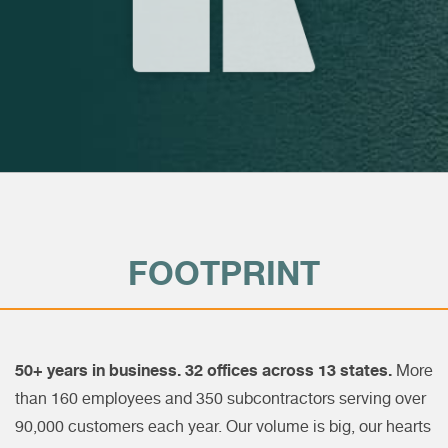
FOOTPRINT
50+ years in business. 32 offices across 13 states.
More
than 160 employees and 350 subcontractors serving over
90,000 customers each year. Our volume is big, our hearts